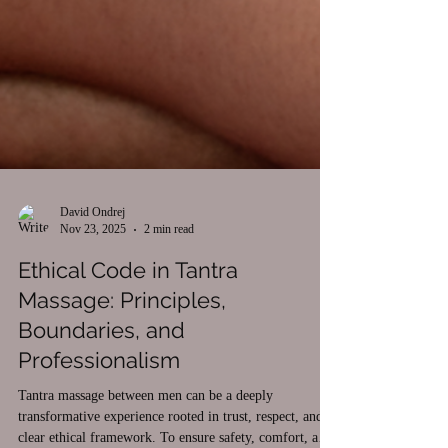
David Ondrej
Nov 23, 2025
2 min read
Ethical Code in Tantra
Massage: Principles,
Boundaries, and
Professionalism
Tantra massage between men can be a deeply