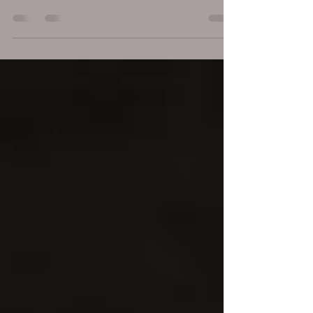
transformative experience rooted in trust, respect, and a
clear ethical framework. To ensure safety, comfort, and
genuine healing, practitioner and clients alike must
honor a code of conduct. Below, I outline the core
principles of ethical Tantra massage for men, Informed
Consent and Communication - Before any session, the
practitioner clearly explains what the Tantra massage
ritual involves, including its principles, origins, and w