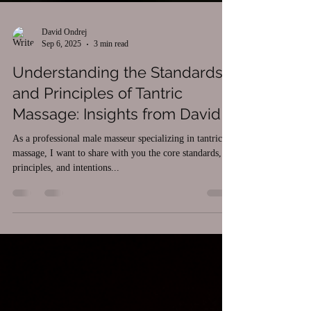
David Ondrej
Sep 6, 2025
3 min read
Understanding the Standards
and Principles of Tantric
Massage: Insights from David
As a professional male masseur specializing in tantric
massage, I want to share with you the core standards,
principles, and intentions...