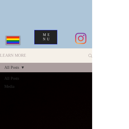
ME
NU
LEARN MORE
All Posts
All Posts
Media