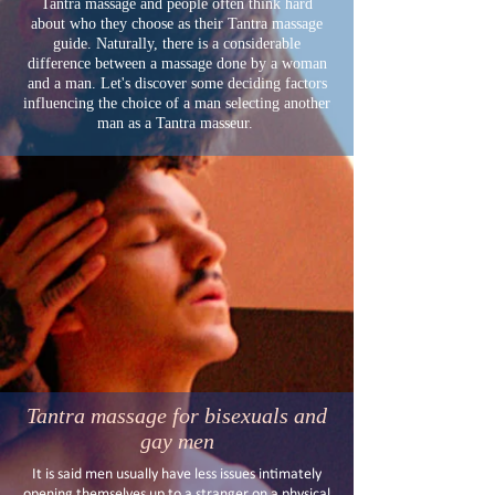
Tantra massage and people often think hard
about who they choose as their Tantra massage
guide. Naturally, there is a considerable
difference between a massage done by a woman
and a man. Let's discover some deciding factors
influencing the choice of a man selecting another
man as a Tantra masseur.
Tantra massage for bisexuals and
gay men
It is said men usually have less issues intimately
opening themselves up to a stranger on a physical