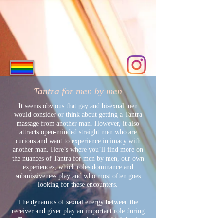
ME
NU
Tantra for men by men
It seems obvious that gay and bisexual men
would consider or think about getting a Tantra
massage from another man. However, it also
attracts open-minded straight men who are
curious and want to experience intimacy with
another man. Here’s where you’ll find more on
the nuances of Tantra for men by men, our own
experiences, which roles dominance and
submissiveness play and who most often goes
looking for these encounters.
The dynamics of sexual energy between the
receiver and giver play an important role during