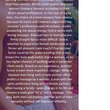
level than women. Which could explain why most
women choose a masseur according to their
direct sexual preferences. In the case of a gay
man, the choice of a male masseur feels obvious
because his touch and closeness aligns with the
receiver’s preferences and attractions, readily
awakening the sexual energy Tantra works with
during massage. Bisexual men or men who are
firmly straight face a more difficult choice;
whether to experience female tenderness or a
firmer yet pleasant male touch? One decisive
factor could be the understanding that a man
knows the male body better than a woman, so he
has higher chances of spotting what a particular
client needs. Based on our experience, another
factor is even more important: change. While a
bisexual man living with a male partner often
prefers a massage by a woman, a man with the
same preference living with a female partner -
often having a family - seeks change in his life and
chooses a male giver for a Tantra massage. That
way, both men can explore another part of their
sexuality without the stigma of infidelity.