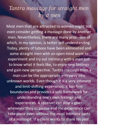
Tantra massage for straight men
by a men
Most men that are attracted to women might not
even consider getting a massage done by another
man. Nevertheless, there are many pros - one of
which, in my opinion, is better self-understanding.
Today, plenty of taboos have been eliminated and
some straight men with an open mind want to
experiment and try out intimacy with a man just
to know what it feels like, to enjoy new feelings
and gain new perspective. Tantra massage from a
man can be the appropriate entryway into
unknown worlds. Even though it is a very intimate
and limit-shifting experience, it has firm
boundaries and provides a safe framework for
understanding one's own feelings and
experiences. A receiver can stop a giver
whenever they so please and the experience can
take place even without the most intimate parts
of a massage. If a client wants to share his past
experiences or apprehensions, it is proper for a
good masseur to be available before and after the
massage to discuss all qualms in an intimate and